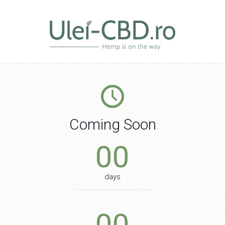
Coming Soon
00
days
00