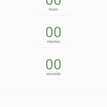
hours
00
minutes
00
seconds