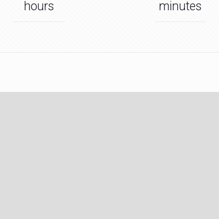
hours
minutes