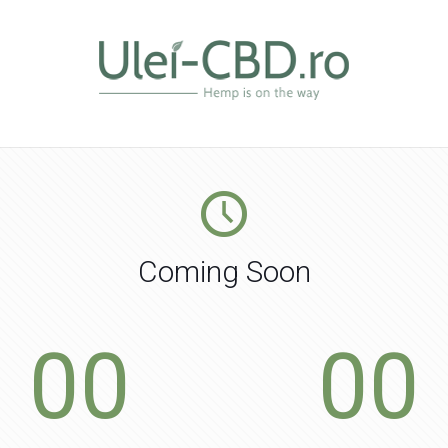
Coming Soon
00
00